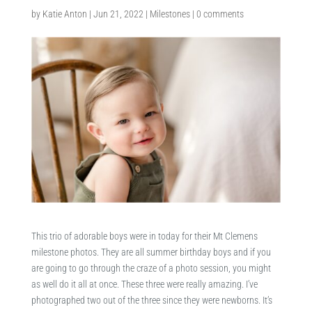
by
Katie Anton
|
Jun 21, 2022
|
Milestones
|
0 comments
This trio of adorable boys were in today for their Mt Clemens
milestone photos. They are all summer birthday boys and if you
are going to go through the craze of a photo session, you might
as well do it all at once. These three were really amazing. I’ve
photographed two out of the three since they were newborns. It’s