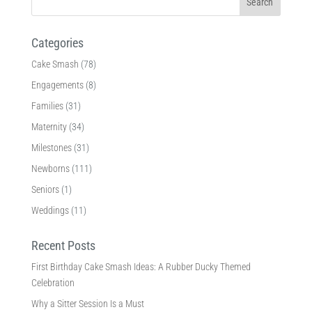
Categories
Cake Smash
(78)
Engagements
(8)
Families
(31)
Maternity
(34)
Milestones
(31)
Newborns
(111)
Seniors
(1)
Weddings
(11)
Recent Posts
First Birthday Cake Smash Ideas: A Rubber Ducky Themed
Celebration
Why a Sitter Session Is a Must