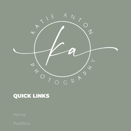
QUICK LINKS
Home
Portfolio