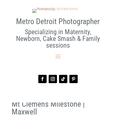
Metro Detroit Photographer
Specializing in Maternity,
Newborn, Cake Smash & Family
sessions
Mt Clemens Milestone |
Maxwell