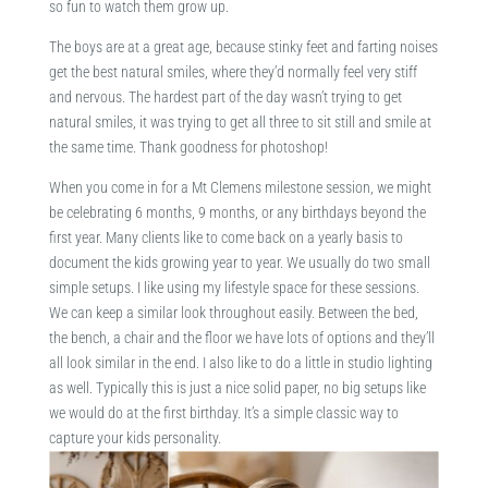
so fun to watch them grow up.
The boys are at a great age, because stinky feet and farting noises
get the best natural smiles, where they’d normally feel very stiff
and nervous. The hardest part of the day wasn’t trying to get
natural smiles, it was trying to get all three to sit still and smile at
the same time. Thank goodness for photoshop!
When you come in for a Mt Clemens milestone session, we might
be celebrating 6 months, 9 months, or any birthdays beyond the
first year. Many clients like to come back on a yearly basis to
document the kids growing year to year. We usually do two small
simple setups. I like using my lifestyle space for these sessions.
We can keep a similar look throughout easily. Between the bed,
the bench, a chair and the floor we have lots of options and they’ll
all look similar in the end. I also like to do a little in studio lighting
as well. Typically this is just a nice solid paper, no big setups like
we would do at the first birthday. It’s a simple classic way to
capture your kids personality.