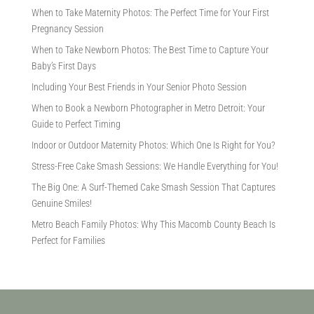
When to Take Maternity Photos: The Perfect Time for Your First
Pregnancy Session
When to Take Newborn Photos: The Best Time to Capture Your
Baby’s First Days
Including Your Best Friends in Your Senior Photo Session
When to Book a Newborn Photographer in Metro Detroit: Your
Guide to Perfect Timing
Indoor or Outdoor Maternity Photos: Which One Is Right for You?
Stress-Free Cake Smash Sessions: We Handle Everything for You!
The Big One: A Surf-Themed Cake Smash Session That Captures
Genuine Smiles!
Metro Beach Family Photos: Why This Macomb County Beach Is
Perfect for Families