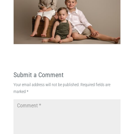
Submit a Comment
Your email address will not be published.
Required fields are
marked
*