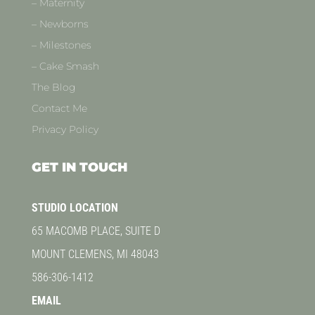
– Maternity
– Newborns
– Milestones
– Cake Smash
The Blog
Contact Me
Privacy Policy
GET IN TOUCH
STUDIO LOCATION
65 MACOMB PLACE, SUITE D
MOUNT CLEMENS, MI 48043
586-306-1412
EMAIL