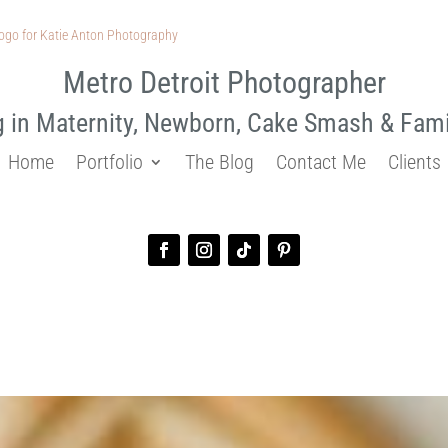
Metro Detroit Photographer
g in Maternity, Newborn, Cake Smash & Fam
Home
Portfolio
The Blog
Contact Me
Clients