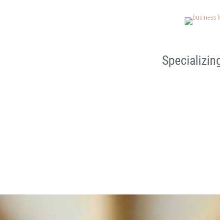
Specializin