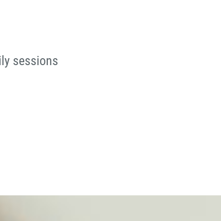
ily sessions