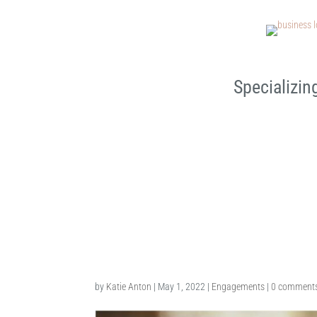
Specializin
Macomb Engagement Photo
by
Katie Anton
|
May 1, 2022
|
Engagements
|
0 comment