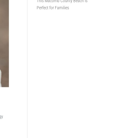
This Macomb County Beach Is
Perfect for Families
gy