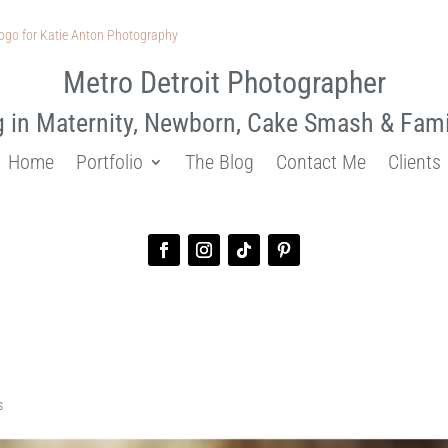
Metro Detroit Photographer
g in Maternity, Newborn, Cake Smash & Fam
Home
Portfolio
The Blog
Contact Me
Clients
graphy | Kayleigh and Ryan
s