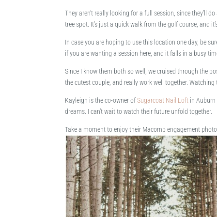
They aren’t really looking for a full session, since they’
tree spot. It’s just a quick walk from the golf course, and i
In case you are hoping to use this location one day, be sure
if you are wanting a session here, and it falls in a busy time
Since I know them both so well, we cruised through the pos
the cutest couple, and really work well together. Watching 
Kayleigh is the co-owner of
Sugarcoat Nail Loft
in Auburn 
dreams. I can’t wait to watch their future unfold together.
Take a moment to enjoy their Macomb engagement photos,