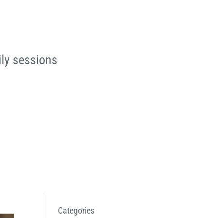
ily sessions
Categories