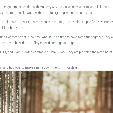
ll do an engagement session with Mulberry & Sage. So we only went to what is known a
t’s a nice romantic location with beautiful lighting when the sun is out.
 to plan well. This spot is crazy busy in the fall, and evenings, specifically weekend
 I’ll probably
ing I wanted to get in no time. And still had time to have some fun together. They a
them try to be serious or flirty caused some great laughs.
Hills, and Ryan is doing commercial HVAC work. They are planning the wedding of 
 and hop over to make a nail appointment with Kayleigh!