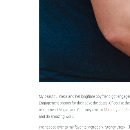
My beautiful niece and her longtime boyfriend got engage
Engagement photos for their save the dates. Of course they
recommend Megan and Courtney over at
Mulberry and Sa
and do amazing work.
We headed over to my favorite Metropark, Stoney Creek. Ther