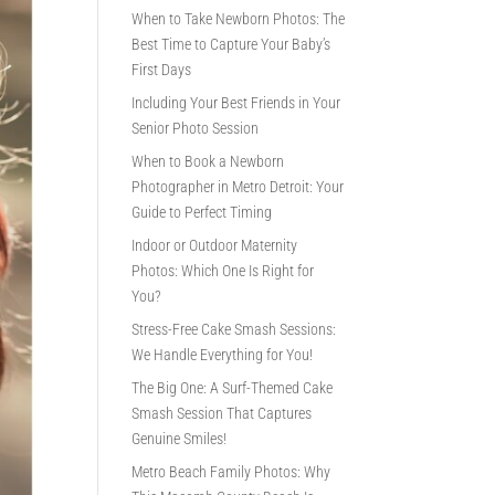
When to Take Newborn Photos: The
Best Time to Capture Your Baby’s
First Days
Including Your Best Friends in Your
Senior Photo Session
When to Book a Newborn
Photographer in Metro Detroit: Your
Guide to Perfect Timing
Indoor or Outdoor Maternity
Photos: Which One Is Right for
You?
Stress-Free Cake Smash Sessions:
We Handle Everything for You!
The Big One: A Surf-Themed Cake
Smash Session That Captures
Genuine Smiles!
Metro Beach Family Photos: Why