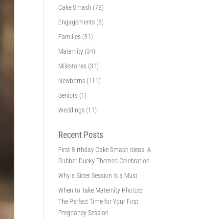
Cake Smash
(78)
Engagements
(8)
Families
(31)
Maternity
(34)
Milestones
(31)
Newborns
(111)
Seniors
(1)
Weddings
(11)
Recent Posts
First Birthday Cake Smash Ideas: A
Rubber Ducky Themed Celebration
Why a Sitter Session Is a Must
When to Take Maternity Photos:
The Perfect Time for Your First
Pregnancy Session