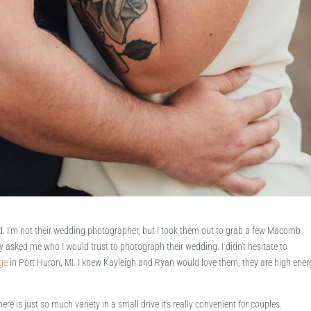
d. I’m not their wedding photographer, but I took them out to grab a few Macomb
 asked me who I would trust to photograph their wedding. I didn’t hesitate to
ge
in Port Huron, MI. I knew Kayleigh and Ryan would love them, they are high ener
e is just so much variety in a small drive it’s really convenient for couples.