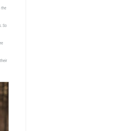
s the
s. So
re
their