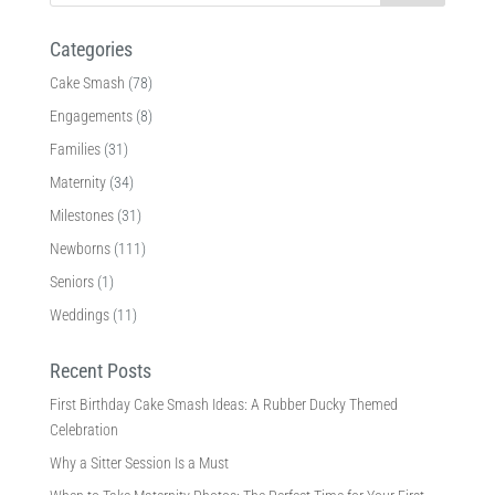
Categories
Cake Smash
(78)
Engagements
(8)
Families
(31)
Maternity
(34)
Milestones
(31)
Newborns
(111)
Seniors
(1)
Weddings
(11)
Recent Posts
First Birthday Cake Smash Ideas: A Rubber Ducky Themed
Celebration
Why a Sitter Session Is a Must