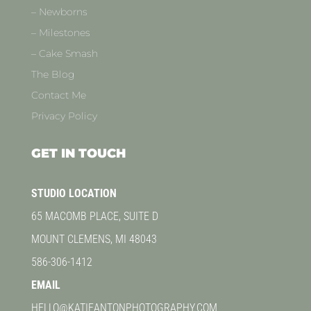
– Newborns
– Milestones
– Cake Smash
The Blog
Contact Me
Privacy Policy
GET IN TOUCH
STUDIO LOCATION
65 MACOMB PLACE, SUITE D
MOUNT CLEMENS, MI 48043
586-306-1412
EMAIL
HELLO@KATIEANTONPHOTOGRAPHY.COM