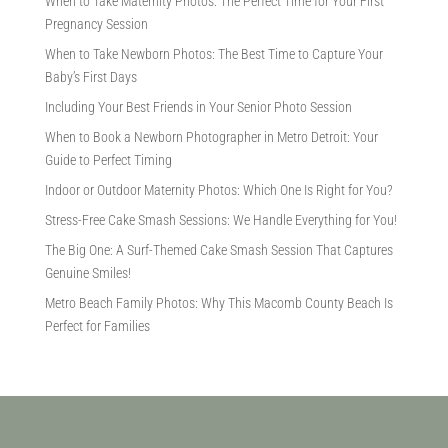
When to Take Maternity Photos: The Perfect Time for Your First
Pregnancy Session
When to Take Newborn Photos: The Best Time to Capture Your
Baby’s First Days
Including Your Best Friends in Your Senior Photo Session
When to Book a Newborn Photographer in Metro Detroit: Your
Guide to Perfect Timing
Indoor or Outdoor Maternity Photos: Which One Is Right for You?
Stress-Free Cake Smash Sessions: We Handle Everything for You!
The Big One: A Surf-Themed Cake Smash Session That Captures
Genuine Smiles!
Metro Beach Family Photos: Why This Macomb County Beach Is
Perfect for Families