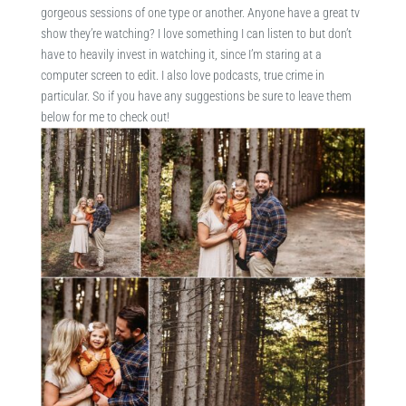
gorgeous sessions of one type or another. Anyone have a great tv
show they’re watching? I love something I can listen to but don’t
have to heavily invest in watching it, since I’m staring at a
computer screen to edit. I also love podcasts, true crime in
particular. So if you have any suggestions be sure to leave them
below for me to check out!