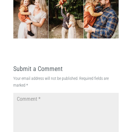
Submit a Comment
Your email address will not be published.
Required fields are
marked
*