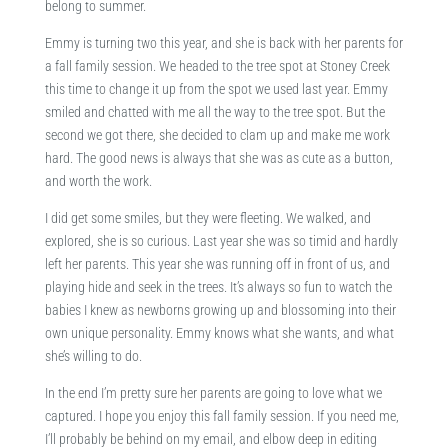
belong to summer.
Emmy is turning two this year, and she is back with her parents for
a fall family session. We headed to the tree spot at Stoney Creek
this time to change it up from the spot we used last year. Emmy
smiled and chatted with me all the way to the tree spot. But the
second we got there, she decided to clam up and make me work
hard. The good news is always that she was as cute as a button,
and worth the work.
I did get some smiles, but they were fleeting. We walked, and
explored, she is so curious. Last year she was so timid and hardly
left her parents. This year she was running off in front of us, and
playing hide and seek in the trees. It’s always so fun to watch the
babies I knew as newborns growing up and blossoming into their
own unique personality. Emmy knows what she wants, and what
she’s willing to do.
In the end I’m pretty sure her parents are going to love what we
captured. I hope you enjoy this fall family session. If you need me,
I’ll probably be behind on my email, and elbow deep in editing