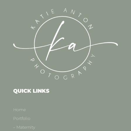
QUICK LINKS
Home
Portfolio
– Maternity