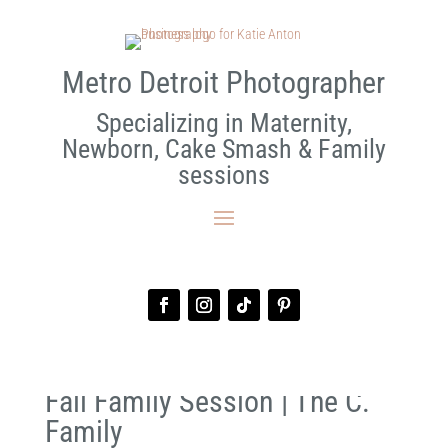
Metro Detroit Photographer
Specializing in Maternity,
Newborn, Cake Smash & Family
sessions
Fall Family Session | The C.
Family