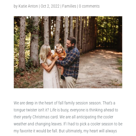
by
Katie Anton
|
Oct 2, 2022
|
Families
|
0 comments
We are deep in the heart of fall family session season. That’s a
tongue twister isn’t it? Life is busy, everyone is thinking ahead to
their yearly Christmas card. We are all anticipating the cooler
weather and changing leaves. If I had to pick a cooler season to be
my favorite it would be fall. But ultimately, my heart will always