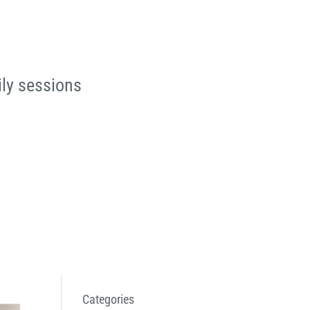
ily sessions
Categories