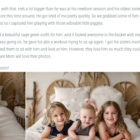
 with that. He’s a lot bigger than he was at his newborn session and his oldest siste
more this time around. He got tired of me pretty quickly. So we grabbed some of him
s so I captured him playing with those adorable little piggies.
 beautiful sage green outfit for him, and it looked awesome in the basket with ne
as going on, he gave his abs a workout trying to sit up again. I got his sisters invo
nted them to sit with him and look at him. However, they love him so much they coul
ure Mom will love their photos.
ssion!