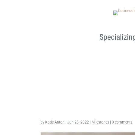
Specializin
Chesterfield Sitter Sessio
by
Katie Anton
|
Jun 25, 2022
|
Milestones
|
0 comments