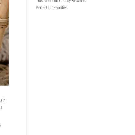
This Macomb County Beach Is
Perfect for Families
gain
ds
e