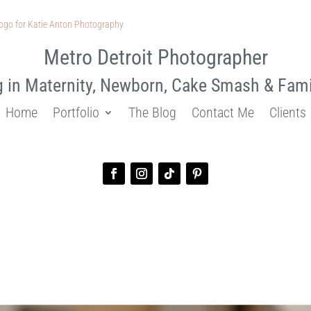
Metro Detroit Photographer
g in Maternity, Newborn, Cake Smash & Fam
Home
Portfolio
The Blog
Contact Me
Clients
n | Zackary