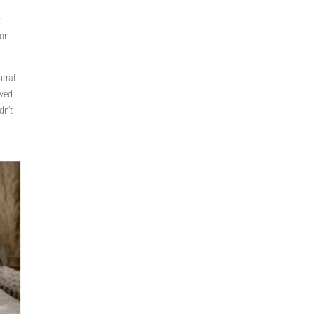
r
 on
utral
lved
dn’t