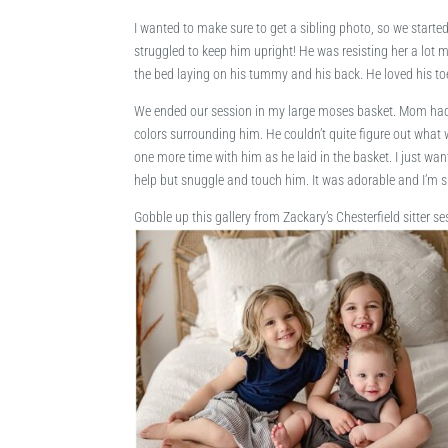
I wanted to make sure to get a sibling photo, so we started
struggled to keep him upright! He was resisting her a lot 
the bed laying on his tummy and his back. He loved his toe
We ended our session in my large moses basket. Mom had a
colors surrounding him. He couldn’t quite figure out what w
one more time with him as he laid in the basket. I just wa
help but snuggle and touch him. It was adorable and I’m s
Gobble up this gallery from Zackary’s Chesterfield sitter se