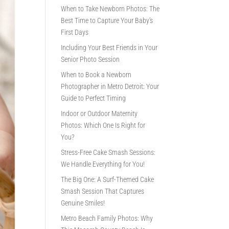
When to Take Newborn Photos: The
Best Time to Capture Your Baby’s
First Days
Including Your Best Friends in Your
Senior Photo Session
When to Book a Newborn
Photographer in Metro Detroit: Your
Guide to Perfect Timing
Indoor or Outdoor Maternity
Photos: Which One Is Right for
You?
Stress-Free Cake Smash Sessions:
We Handle Everything for You!
The Big One: A Surf-Themed Cake
Smash Session That Captures
Genuine Smiles!
Metro Beach Family Photos: Why