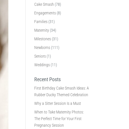
Cake Smash
(78)
Engagements
(8)
Families
(31)
Maternity
(34)
Milestones
(31)
Newborns
(111)
Seniors
(1)
Weddings
(11)
Recent Posts
First Birthday Cake Smash Ideas: A
Rubber Ducky Themed Celebration
Why a Sitter Session Is a Must
When to Take Maternity Photos:
The Perfect Time for Your First
Pregnancy Session