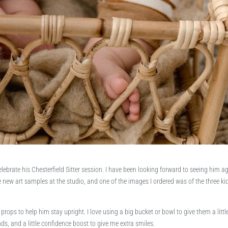
lebrate his Chesterfield Sitter session. I have been looking forward to seeing him a
new art samples at the studio, and one of the images I ordered was of the three ki
 props to help him stay upright. I love using a big bucket or bowl to give them a littl
ds, and a little confidence boost to give me extra smiles.