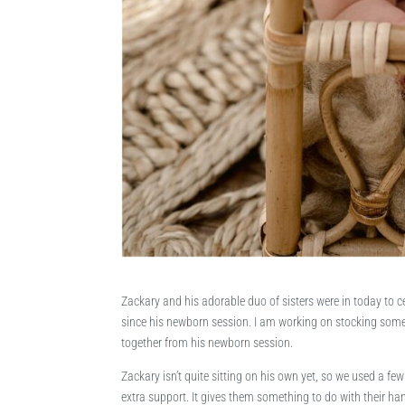
Zackary and his adorable duo of sisters were in today to ce
since his newborn session. I am working on stocking some 
together from his newborn session.
Zackary isn’t quite sitting on his own yet, so we used a few
extra support. It gives them something to do with their han