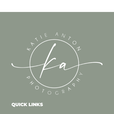
QUICK LINKS