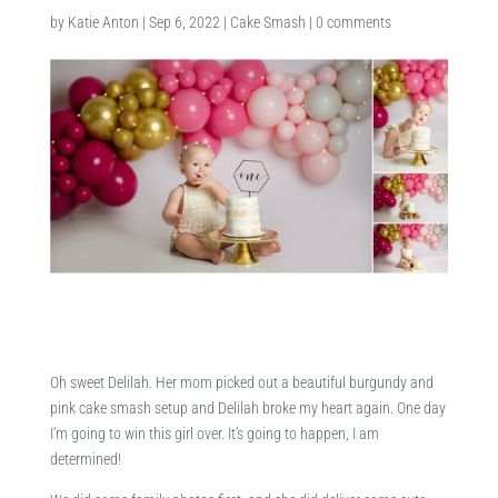
by
Katie Anton
|
Sep 6, 2022
|
Cake Smash
|
0 comments
Oh sweet Delilah. Her mom picked out a beautiful burgundy and
pink cake smash setup and Delilah broke my heart again. One day
I’m going to win this girl over. It’s going to happen, I am
determined!