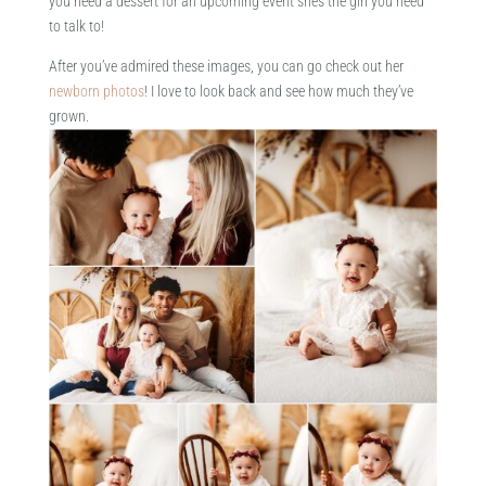
you need a dessert for an upcoming event she’s the girl you need
to talk to!
After you’ve admired these images, you can go check out her
newborn photos
! I love to look back and see how much they’ve
grown.