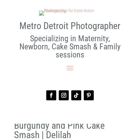
Metro Detroit Photographer
Specializing in Maternity,
Newborn, Cake Smash & Family
sessions
Burgundy and Pink Cake
Smash | Delilah