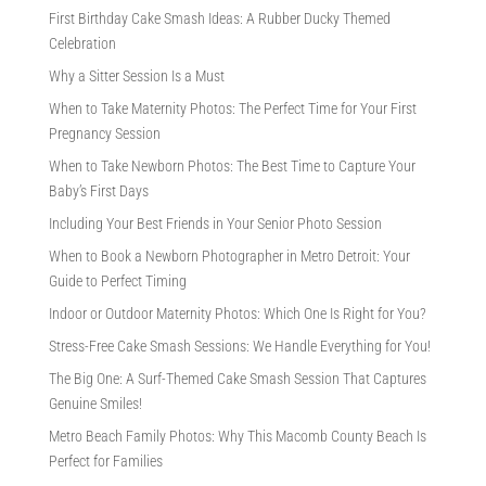
First Birthday Cake Smash Ideas: A Rubber Ducky Themed
Celebration
Why a Sitter Session Is a Must
When to Take Maternity Photos: The Perfect Time for Your First
Pregnancy Session
When to Take Newborn Photos: The Best Time to Capture Your
Baby’s First Days
Including Your Best Friends in Your Senior Photo Session
When to Book a Newborn Photographer in Metro Detroit: Your
Guide to Perfect Timing
Indoor or Outdoor Maternity Photos: Which One Is Right for You?
Stress-Free Cake Smash Sessions: We Handle Everything for You!
The Big One: A Surf-Themed Cake Smash Session That Captures
Genuine Smiles!
Metro Beach Family Photos: Why This Macomb County Beach Is
Perfect for Families