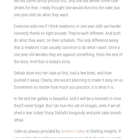
We did some family photos first, and she did deliver some cute
smiles for that. I really thought she would dive into the cake, but
one year old’s do what they want.
Everyone asks me if I think newborns or one year old’s are harder.
Honestly there’s no right answer. They’re each different. And both
do what they want, on their schedule. The only difference being
that a newborn I can usually convince to do what I want. Once a
one year old decides they are against something, thats the end of
the story. And that is today’s story.
Delilah dove into her cake at first, had a few bites, and then
pushed it away. Clearly, she wasn’t planning to make it easy on us.
Sometimes no matter how much you practice, it is what it is.
In the end her gallery is beautiful, and it will be a moment in time
they’ll never forget. But I do love this set of images, even if we all
shed a tear today! Enjoy Delilah’s burgundy and pink cake smash
setup.
Cake as always provided by
Amber’s Cakes
in Sterling Heights. If