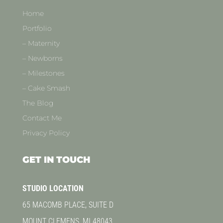
Home
Portfolio
– Maternity
– Newborns
– Milestones
– Cake Smash
The Blog
Contact Me
Privacy Policy
GET IN TOUCH
STUDIO LOCATION
65 MACOMB PLACE, SUITE D
MOUNT CLEMENS, MI 48043