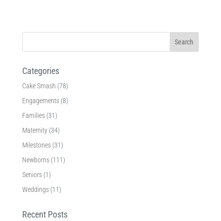
Categories
Cake Smash
(78)
Engagements
(8)
Families
(31)
Maternity
(34)
Milestones
(31)
Newborns
(111)
Seniors
(1)
Weddings
(11)
Recent Posts