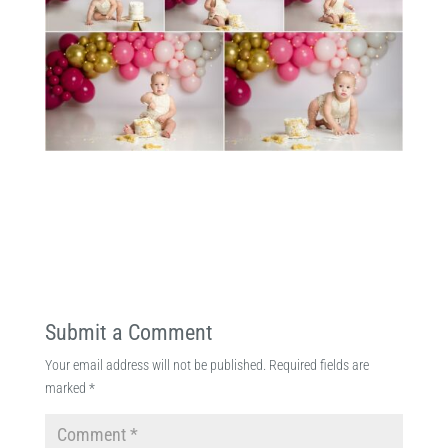
Submit a Comment
Your email address will not be published.
Required fields are
marked
*