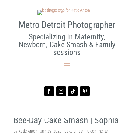
Metro Detroit Photographer
Specializing in Maternity,
Newborn, Cake Smash & Family
sessions
Bee-Day Cake Smash | Sophia
by
Katie Anton
|
Jan 29, 2023
|
Cake Smash
|
0 comments