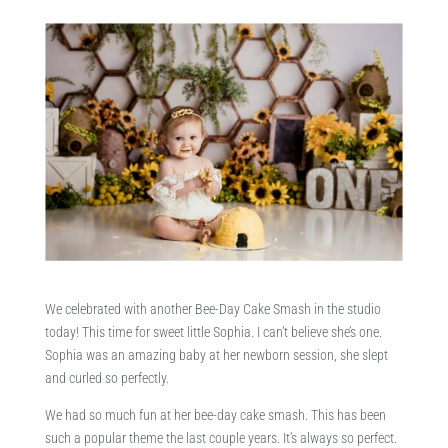
We celebrated with another Bee-Day Cake Smash in the studio
today! This time for sweet little Sophia. I can’t believe she’s one.
Sophia was an amazing baby at her newborn session, she slept
and curled so perfectly.
We had so much fun at her bee-day cake smash. This has been
such a popular theme the last couple years. It’s always so perfect.