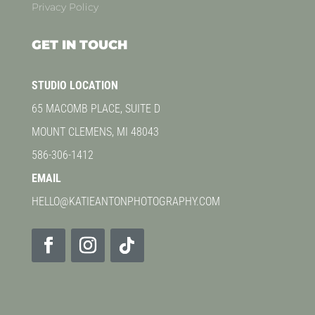
Privacy Policy
GET IN TOUCH
STUDIO LOCATION
65 MACOMB PLACE, SUITE D
MOUNT CLEMENS, MI 48043
586-306-1412
EMAIL
HELLO@KATIEANTONPHOTOGRAPHY.COM