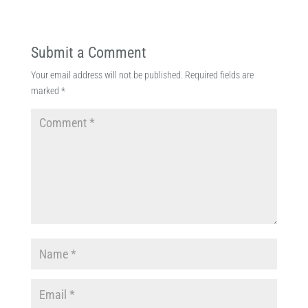
Submit a Comment
Your email address will not be published.
Required fields are
marked
*