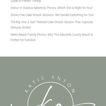
Guide to Perfect Timing
Indoor or Outdoor Maternity Photos: Which One Is Right for You?
Stress-Free Cake Smash Sessions: We Handle Everything for You!
The Big One: A Surf-Themed Cake Smash Session That Captures
Genuine Smiles!
Metro Beach Family Photos: Why This Macomb County Beach Is
Perfect for Families