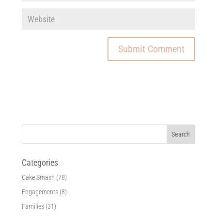
Categories
Cake Smash
(78)
Engagements
(8)
Families
(31)