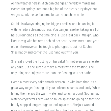
As the weather here in Michigan changes, the yellow makes me
excited for spring! I am not a big fan of the dreary grey days that
we get, so it’s the perfect time for some sunshine in life.
Sophia is always bringing her biggest smiles, and balancing it
with her adorable serious face. You can just see her taking in all of
her surroundings all the time. She is just a laid back little girl, who
likes to veg with her arms behind her head. Sometimes a one year
old on the move can be tough to photograph, but not Sophia.
She’s happy and content to just hang out with you.
She really loved the frosting on her cake! I’m not even sure she ate
any cake. But she sure did make a mess with the frosting. The
only thing she enjoyed more than the frosting was her bath!
I wrap almost every cake smash session up with bath time. It’s a
great way to get frosting off your little ones hands and body. While
letting them enjoy the warm water and splash around. Sophia had
water everywhere! There was so much splashing going on that she
barely stopped long enough to look up at me. She just wanted to
play in the water, and I loved watching her having so much fun.