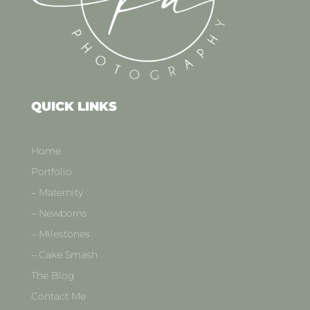
QUICK LINKS
Home
Portfolio
– Maternity
– Newborns
– Milestones
– Cake Smash
The Blog
Contact Me