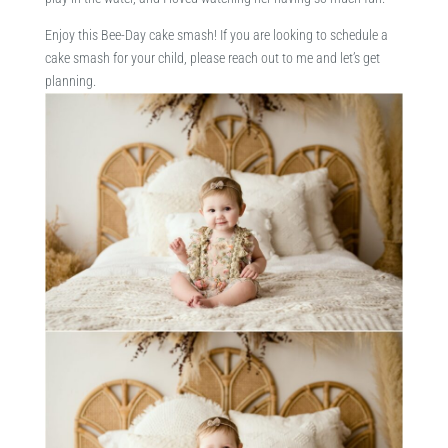
Enjoy this Bee-Day cake smash! If you are looking to schedule a
cake smash for your child, please reach out to me and let’s get
planning.