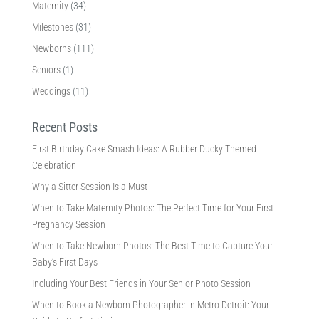
Maternity
(34)
Milestones
(31)
Newborns
(111)
Seniors
(1)
Weddings
(11)
Recent Posts
First Birthday Cake Smash Ideas: A Rubber Ducky Themed
Celebration
Why a Sitter Session Is a Must
When to Take Maternity Photos: The Perfect Time for Your First
Pregnancy Session
When to Take Newborn Photos: The Best Time to Capture Your
Baby’s First Days
Including Your Best Friends in Your Senior Photo Session
When to Book a Newborn Photographer in Metro Detroit: Your