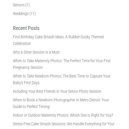
Seniors
(1)
Weddings
(11)
Recent Posts
First Birthday Cake Smash Ideas: A Rubber Ducky Themed
Celebration
Why a Sitter Session Is a Must
When to Take Maternity Photos: The Perfect Time for Your First
Pregnancy Session
When to Take Newborn Photos: The Best Time to Capture Your
Baby’s First Days
Including Your Best Friends in Your Senior Photo Session
When to Book a Newborn Photographer in Metro Detroit: Your
Guide to Perfect Timing
Indoor or Outdoor Maternity Photos: Which One Is Right for You?
Stress-Free Cake Smash Sessions: We Handle Everything for You!