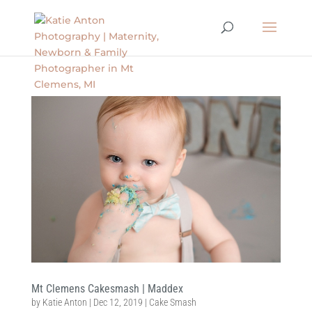
Mt Clemens Cakesmash | Maddex
by
Katie Anton
|
Dec 12, 2019
|
Cake Smash