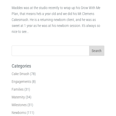
Maddex was at the studio recently to wrap up his Grow With Me
Plan, that means he’s a year old and we did his Mt Clemens
Cakesmash. He is a returning newborn client, and he was as
sweet at 1 year as he was at his newborn session. It’s always so
nice to see...
Categories
Cake Smash
(78)
Engagements
(8)
Families
(31)
Maternity
(34)
Milestones
(31)
Newborns
(111)