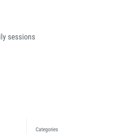
ily sessions
Categories