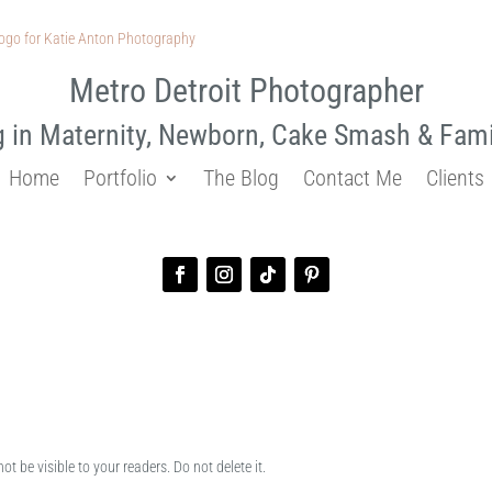
Metro Detroit Photographer
g in Maternity, Newborn, Cake Smash & Fam
Home
Portfolio
The Blog
Contact Me
Clients
ot be visible to your readers. Do not delete it.