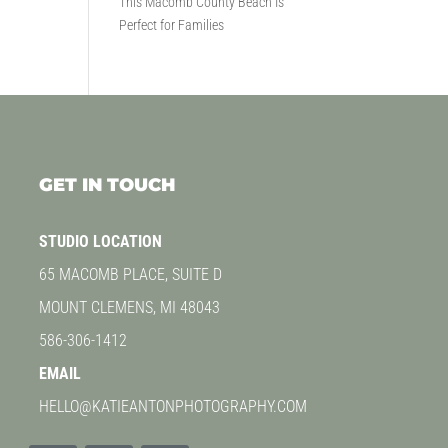
This Macomb County Beach Is
Perfect for Families
GET IN TOUCH
STUDIO LOCATION
65 MACOMB PLACE, SUITE D
MOUNT CLEMENS, MI 48043
586-306-1412
EMAIL
HELLO@KATIEANTONPHOTOGRAPHY.COM