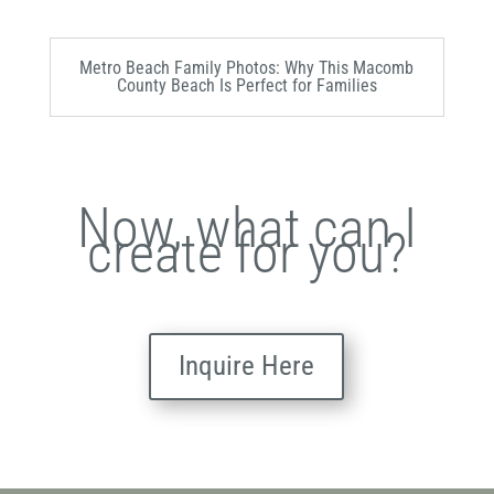
Metro Beach Family Photos: Why This Macomb
County Beach Is Perfect for Families
Now, what can I
create for you?
Inquire Here