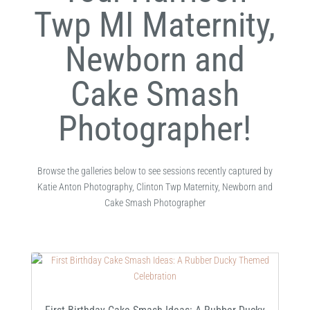
Twp MI Maternity,
Newborn and
Cake Smash
Photographer!
Browse the galleries below to see sessions recently captured by
Katie Anton Photography, Clinton Twp Maternity, Newborn and
Cake Smash Photographer