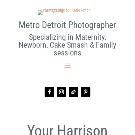
Metro Detroit Photographer
Specializing in Maternity,
Newborn, Cake Smash & Family
sessions
Your Harrison