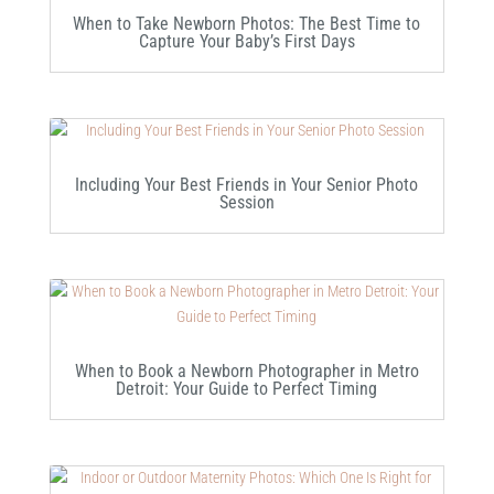
When to Take Newborn Photos: The Best Time to
Capture Your Baby’s First Days
Including Your Best Friends in Your Senior Photo
Session
When to Book a Newborn Photographer in Metro
Detroit: Your Guide to Perfect Timing