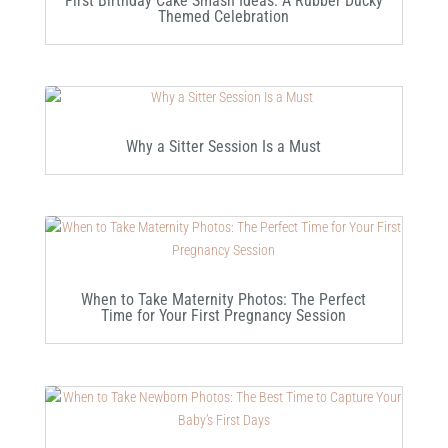
First Birthday Cake Smash Ideas: A Rubber Ducky
Themed Celebration
Why a Sitter Session Is a Must
When to Take Maternity Photos: The Perfect
Time for Your First Pregnancy Session