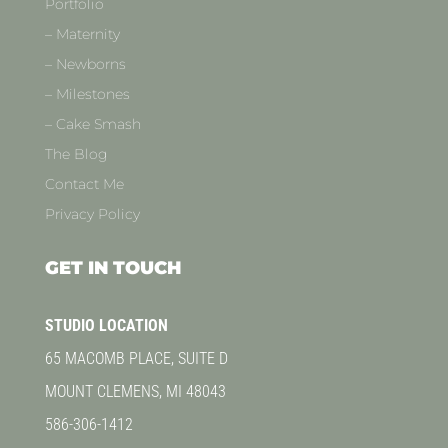
Portfolio
– Maternity
– Newborns
– Milestones
– Cake Smash
The Blog
Contact Me
Privacy Policy
GET IN TOUCH
STUDIO LOCATION
65 MACOMB PLACE, SUITE D
MOUNT CLEMENS, MI 48043
586-306-1412