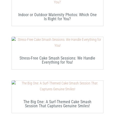
Indoor or Outdoor Maternity Photos: Which One
Is Right for You?
Stress-Free Cake Smash Sessions: We Handle
Everything for You!
The Big One: A Surf-Themed Cake Smash
Session That Captures Genuine Smiles!