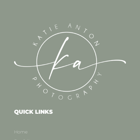
QUICK LINKS
Home