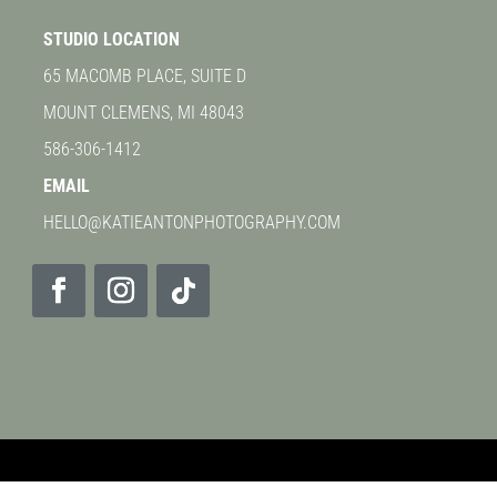
STUDIO LOCATION
65 MACOMB PLACE, SUITE D
MOUNT CLEMENS, MI 48043
586-306-1412
EMAIL
HELLO@KATIEANTONPHOTOGRAPHY.COM