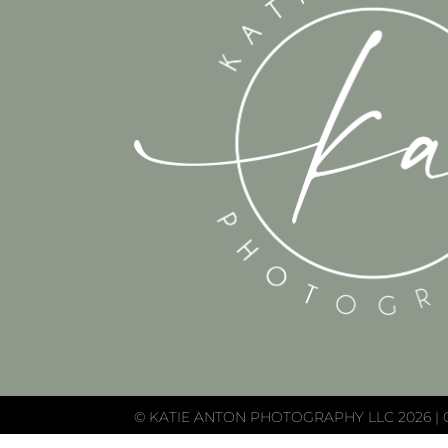
© KATIE ANTON PHOTOGRAPHY LLC 2026 | 