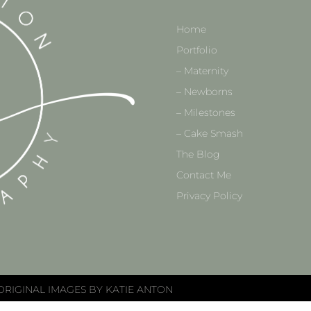
Home
Portfolio
– Maternity
– Newborns
– Milestones
– Cake Smash
The Blog
Contact Me
Privacy Policy
ORIGINAL IMAGES BY KATIE ANTON