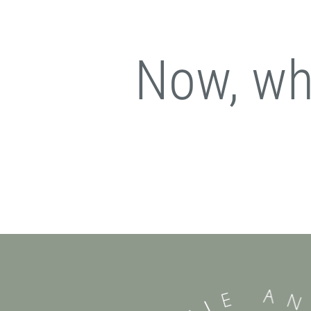
Now, wha