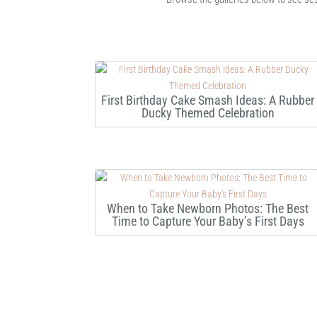
First Birthday Cake Smash Ideas: A Rubber
Ducky Themed Celebration
When to Take Newborn Photos: The Best
Time to Capture Your Baby’s First Days