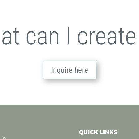
t can I create
Inquire here
QUICK LINKS