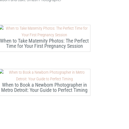
When to Take Maternity Photos: The Perfect
Time for Your First Pregnancy Session
When to Book a Newborn Photographer in
Metro Detroit: Your Guide to Perfect Timing