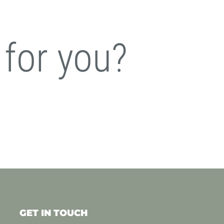
 for you?
GET IN TOUCH