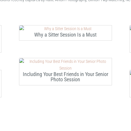
Why a Sitter Session Is a Must
Including Your Best Friends in Your Senior
Photo Session