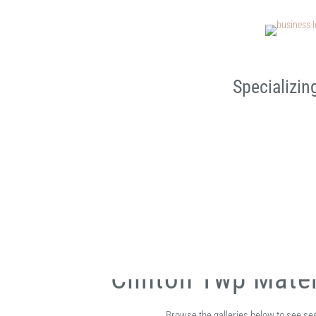
Specializin
Clinton Twp Mate
Browse the galleries below to see s