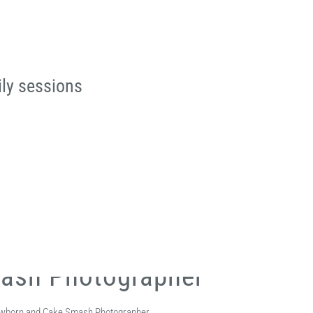
ily sessions
mash Photographer
 Newborn and Cake Smash Photographer