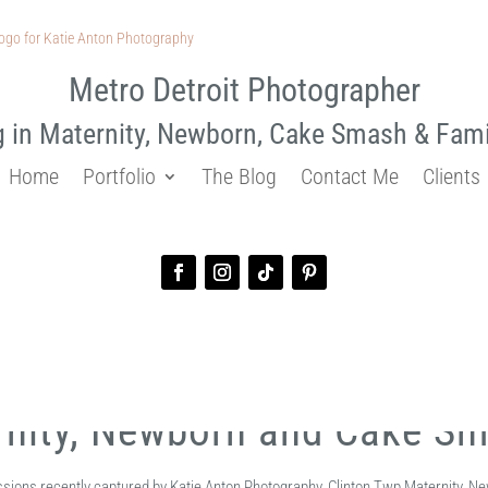
Metro Detroit Photographer
g in Maternity, Newborn, Cake Smash & Fam
Home
Portfolio
The Blog
Contact Me
Clients
rnity, Newborn and Cake S
essions recently captured by Katie Anton Photography, Clinton Twp Maternity,