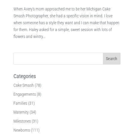
When Avery’s mom approached me to be her Michigan Cake
Smash Photographer, she had a specific vision in mind. I love
when someone has a style they want and I can make that happen
for them. Haley asked for a simple, sweet session with lots of
flowers and wintry...
Categories
Cake Smash
(78)
Engagements
(8)
Families
(31)
Maternity
(34)
Milestones
(31)
Newborns
(111)