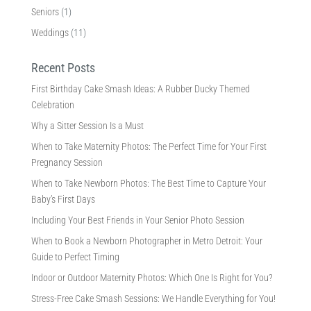
Seniors
(1)
Weddings
(11)
Recent Posts
First Birthday Cake Smash Ideas: A Rubber Ducky Themed
Celebration
Why a Sitter Session Is a Must
When to Take Maternity Photos: The Perfect Time for Your First
Pregnancy Session
When to Take Newborn Photos: The Best Time to Capture Your
Baby’s First Days
Including Your Best Friends in Your Senior Photo Session
When to Book a Newborn Photographer in Metro Detroit: Your
Guide to Perfect Timing
Indoor or Outdoor Maternity Photos: Which One Is Right for You?
Stress-Free Cake Smash Sessions: We Handle Everything for You!