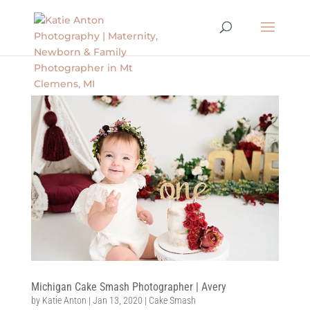
Michigan Cake Smash Photographer | Avery
by
Katie Anton
|
Jan 13, 2020
|
Cake Smash