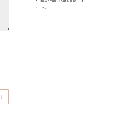
Birthday Full of Sunshine and
Smiles