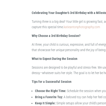
Celebrating Your Daughter’s 3rd Birthday with a Milest
Turning three is a big deal! Your little girl is growing fast
capture this special time.​
katieantonphotography.com
Why Choose a 3rd Birthday Session?
At three, your child is curious, expressive, and full of ene
that showcase her unique personality and the joy of being t
What to Expect During the Session
Sessions are designed to be playful and stress-free. We us
dressy—whatever suits her style. The goal is to let her be h
Tips for a Successful Session
Choose the Right Time:
Schedule the session when your
Bring a Favorite Toy:
A beloved toy can help her feel c
Keep It Simple:
Simple setups allow your child’s persona