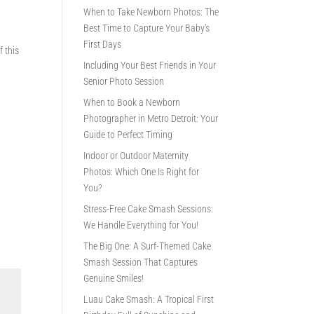
When to Take Newborn Photos: The
Best Time to Capture Your Baby’s
First Days
f this
Including Your Best Friends in Your
Senior Photo Session
When to Book a Newborn
Photographer in Metro Detroit: Your
Guide to Perfect Timing
Indoor or Outdoor Maternity
Photos: Which One Is Right for
You?
Stress-Free Cake Smash Sessions:
We Handle Everything for You!
The Big One: A Surf-Themed Cake
Smash Session That Captures
Genuine Smiles!
Luau Cake Smash: A Tropical First