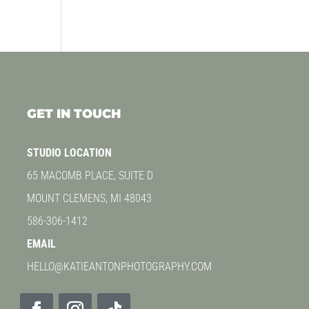
GET IN TOUCH
STUDIO LOCATION
65 MACOMB PLACE, SUITE D
MOUNT CLEMENS, MI 48043
586-306-1412
EMAIL
HELLO@KATIEANTONPHOTOGRAPHY.COM