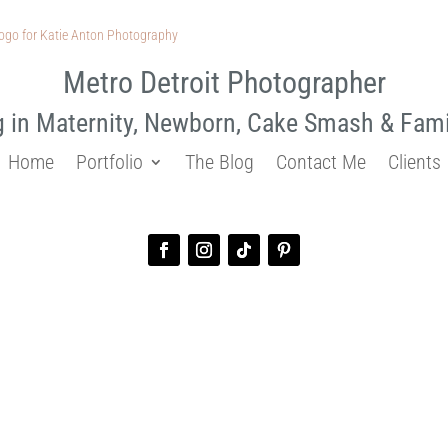
Metro Detroit Photographer
g in Maternity, Newborn, Cake Smash & Fam
Home
Portfolio
The Blog
Contact Me
Clients
sion for Girls