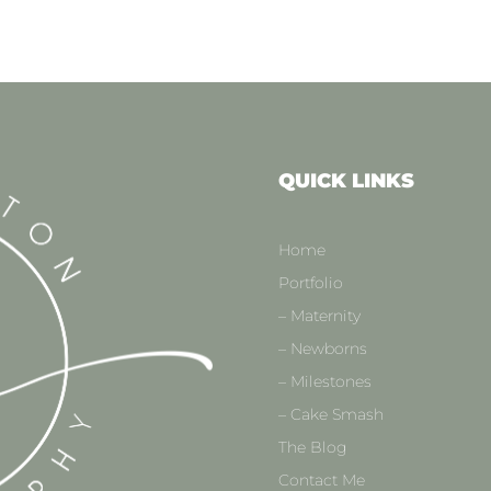
QUICK LINKS
Home
Portfolio
– Maternity
– Newborns
– Milestones
– Cake Smash
The Blog
Contact Me