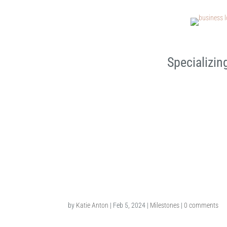
Specializin
3rd Birthday Milestone Ses
by
Katie Anton
|
Feb 5, 2024
|
Milestones
|
0 comments