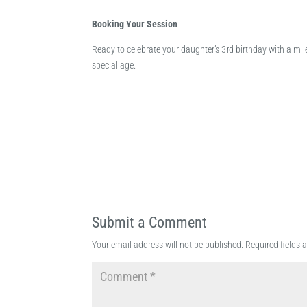
Booking Your Session
Ready to celebrate your daughter’s 3rd birthday with a mi
special age.
Submit a Comment
Your email address will not be published.
Required fields