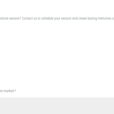
lestone session? Contact us to schedule your session and create lasting memories o
 are marked
*