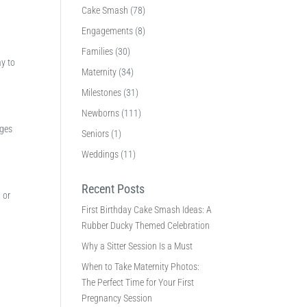
Cake Smash
(78)
Engagements
(8)
Families
(30)
ay to
Maternity
(34)
Milestones
(31)
Newborns
(111)
ages
Seniors
(1)
Weddings
(11)
Recent Posts
 or
First Birthday Cake Smash Ideas: A
Rubber Ducky Themed Celebration
Why a Sitter Session Is a Must
When to Take Maternity Photos:
The Perfect Time for Your First
Pregnancy Session