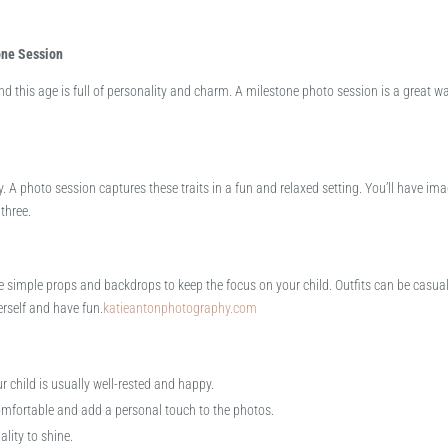
one Session
, and this age is full of personality and charm. A milestone photo session is a great w
rgy. A photo session captures these traits in a fun and relaxed setting. You’ll have im
hree.​
e simple props and backdrops to keep the focus on your child. Outfits can be casual
erself and have fun.​
katieantonphotography.com
 child is usually well-rested and happy.
omfortable and add a personal touch to the photos.
lity to shine.​