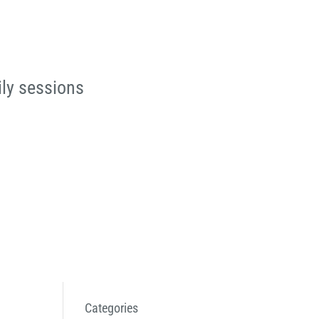
ily sessions
Categories