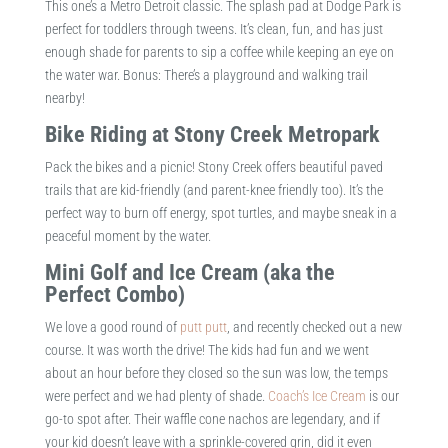
This one’s a Metro Detroit classic. The splash pad at Dodge Park is
perfect for toddlers through tweens. It’s clean, fun, and has just
enough shade for parents to sip a coffee while keeping an eye on
the water war. Bonus: There’s a playground and walking trail
nearby!
Bike Riding at Stony Creek Metropark
Pack the bikes and a picnic! Stony Creek offers beautiful paved
trails that are kid-friendly (and parent-knee friendly too). It’s the
perfect way to burn off energy, spot turtles, and maybe sneak in a
peaceful moment by the water.
Mini Golf and Ice Cream (aka the
Perfect Combo)
We love a good round of
putt putt
, and recently checked out a new
course. It was worth the drive! The kids had fun and we went
about an hour before they closed so the sun was low, the temps
were perfect and we had plenty of shade.
Coach’s Ice Cream
is our
go-to spot after. Their waffle cone nachos are legendary, and if
your kid doesn’t leave with a sprinkle-covered grin, did it even