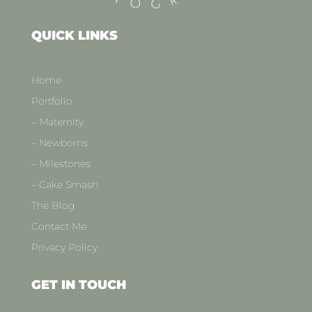
QUICK LINKS
Home
Portfolio
– Maternity
– Newborns
– Milestones
– Cake Smash
The Blog
Contact Me
Privacy Policy
GET IN TOUCH