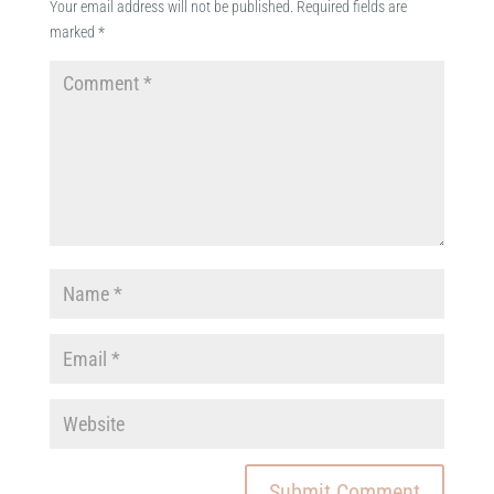
Your email address will not be published.
Required fields are
marked
*