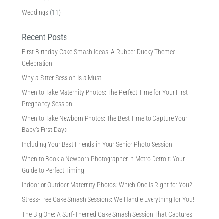
Weddings
(11)
Recent Posts
First Birthday Cake Smash Ideas: A Rubber Ducky Themed
Celebration
Why a Sitter Session Is a Must
When to Take Maternity Photos: The Perfect Time for Your First
Pregnancy Session
When to Take Newborn Photos: The Best Time to Capture Your
Baby’s First Days
Including Your Best Friends in Your Senior Photo Session
When to Book a Newborn Photographer in Metro Detroit: Your
Guide to Perfect Timing
Indoor or Outdoor Maternity Photos: Which One Is Right for You?
Stress-Free Cake Smash Sessions: We Handle Everything for You!
The Big One: A Surf-Themed Cake Smash Session That Captures