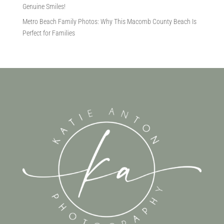
Genuine Smiles!
Metro Beach Family Photos: Why This Macomb County Beach Is
Perfect for Families