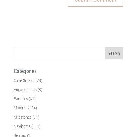
Categories
Cake Smash
(78)
Engagements
(8)
Families
(31)
Maternity
(34)
Milestones
(31)
Newborns
(111)
Seniors
(1)