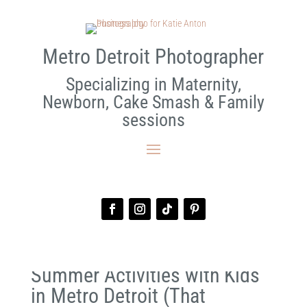
Metro Detroit Photographer
Specializing in Maternity,
Newborn, Cake Smash & Family
sessions
Summer Activities with Kids
in Metro Detroit (That