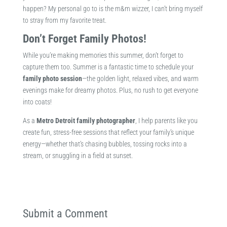
happen? My personal go to is the m&m wizzer, I can’t bring myself
to stray from my favorite treat.
Don’t Forget Family Photos!
While you’re making memories this summer, don’t forget to
capture them too. Summer is a fantastic time to schedule your
family photo session
—the golden light, relaxed vibes, and warm
evenings make for dreamy photos. Plus, no rush to get everyone
into coats!
As a
Metro Detroit family photographer
, I help parents like you
create fun, stress-free sessions that reflect your family’s unique
energy—whether that’s chasing bubbles, tossing rocks into a
stream, or snuggling in a field at sunset.
Submit a Comment