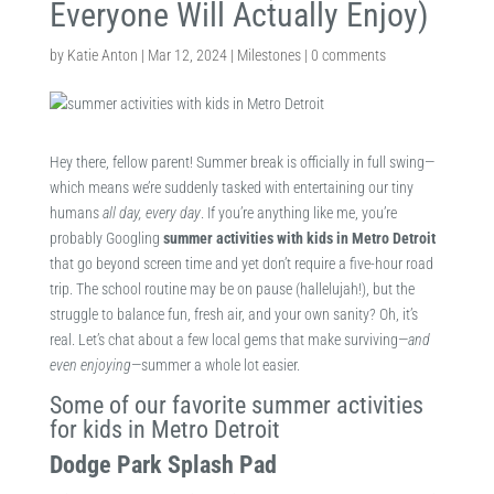
Everyone Will Actually Enjoy)
by
Katie Anton
|
Mar 12, 2024
|
Milestones
|
0 comments
Hey there, fellow parent! Summer break is officially in full swing—
which means we’re suddenly tasked with entertaining our tiny
humans
all day, every day
. If you’re anything like me, you’re
probably Googling
summer activities with kids in Metro Detroit
that go beyond screen time and yet don’t require a five-hour road
trip. The school routine may be on pause (hallelujah!), but the
struggle to balance fun, fresh air, and your own sanity? Oh, it’s
real. Let’s chat about a few local gems that make surviving—
and
even enjoying
—summer a whole lot easier.
Some of our favorite summer activities
for kids in Metro Detroit
Dodge Park Splash Pad