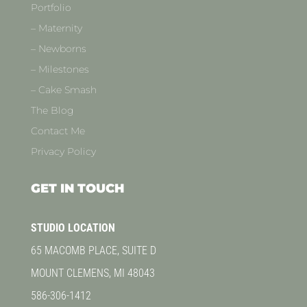
Portfolio
– Maternity
– Newborns
– Milestones
– Cake Smash
The Blog
Contact Me
Privacy Policy
GET IN TOUCH
STUDIO LOCATION
65 MACOMB PLACE, SUITE D
MOUNT CLEMENS, MI 48043
586-306-1412