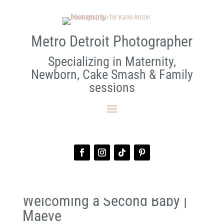
Metro Detroit Photographer
Specializing in Maternity,
Newborn, Cake Smash & Family
sessions
Welcoming a Second Baby |
Maeve