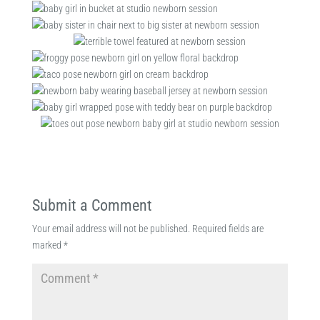
Submit a Comment
Your email address will not be published.
Required fields are
marked
*