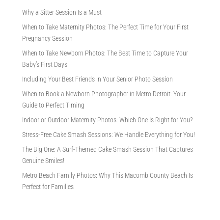
Why a Sitter Session Is a Must
When to Take Maternity Photos: The Perfect Time for Your First
Pregnancy Session
When to Take Newborn Photos: The Best Time to Capture Your
Baby’s First Days
Including Your Best Friends in Your Senior Photo Session
When to Book a Newborn Photographer in Metro Detroit: Your
Guide to Perfect Timing
Indoor or Outdoor Maternity Photos: Which One Is Right for You?
Stress-Free Cake Smash Sessions: We Handle Everything for You!
The Big One: A Surf-Themed Cake Smash Session That Captures
Genuine Smiles!
Metro Beach Family Photos: Why This Macomb County Beach Is
Perfect for Families