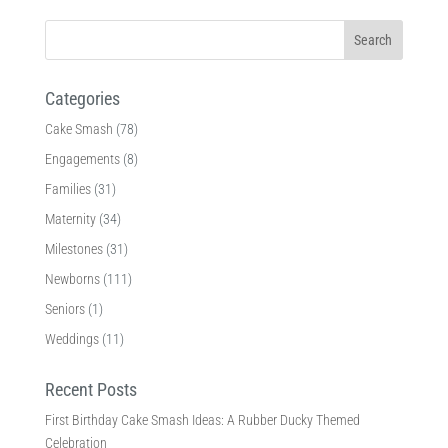
Categories
Cake Smash
(78)
Engagements
(8)
Families
(31)
Maternity
(34)
Milestones
(31)
Newborns
(111)
Seniors
(1)
Weddings
(11)
Recent Posts
First Birthday Cake Smash Ideas: A Rubber Ducky Themed
Celebration