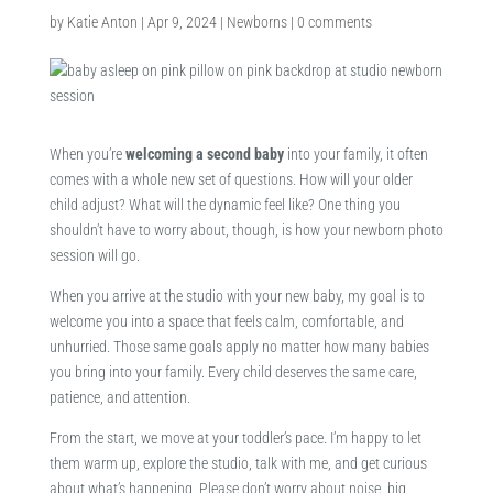
by
Katie Anton
|
Apr 9, 2024
|
Newborns
|
0 comments
When you’re
welcoming a second baby
into your family, it often
comes with a whole new set of questions. How will your older
child adjust? What will the dynamic feel like? One thing you
shouldn’t have to worry about, though, is how your newborn photo
session will go.
When you arrive at the studio with your new baby, my goal is to
welcome you into a space that feels calm, comfortable, and
unhurried. Those same goals apply no matter how many babies
you bring into your family. Every child deserves the same care,
patience, and attention.
From the start, we move at your toddler’s pace. I’m happy to let
them warm up, explore the studio, talk with me, and get curious
about what’s happening. Please don’t worry about noise, big