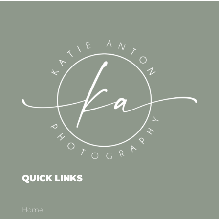
QUICK LINKS
Home