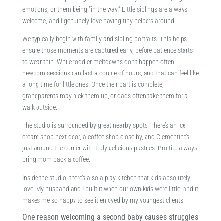
emotions, or them being “in the way.” Little siblings are always
welcome, and I genuinely love having tiny helpers around.
We typically begin with family and sibling portraits. This helps
ensure those moments are captured early, before patience starts
to wear thin. While toddler meltdowns don’t happen often,
newborn sessions can last a couple of hours, and that can feel like
a long time for little ones. Once their part is complete,
grandparents may pick them up, or dads often take them for a
walk outside.
The studio is surrounded by great nearby spots. There’s an ice
cream shop next door, a coffee shop close by, and Clementine’s
just around the corner with truly delicious pastries. Pro tip: always
bring mom back a coffee.
Inside the studio, there’s also a play kitchen that kids absolutely
love. My husband and I built it when our own kids were little, and it
makes me so happy to see it enjoyed by my youngest clients.
One reason welcoming a second baby causes struggles