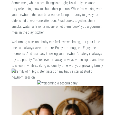
Sometimes, when older siblings struggle, it’s simply because
they’re learning how to share their parents. While I’m working with
your newborn, this can be a wonderful opportunity to give your
older child one-on-one attention. Read books together, share
snacks, watch a favorite movie, or let them “cook” you a gourmet
meal in the play kitchen.
Welcoming a second baby can feel overwhelming, but your little
ones are always welcome here. Enjoy the snuggles. Enjoy the
moments. And rest easy knowing your newborn’s safety is always
my top priority. You’re never far away, always within sight, and free
to check in while soaking up quality time with your growing family.