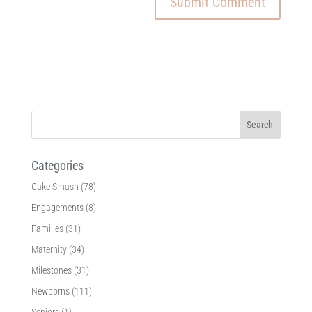
Categories
Cake Smash
(78)
Engagements
(8)
Families
(31)
Maternity
(34)
Milestones
(31)
Newborns
(111)