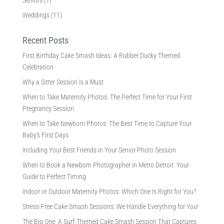
Seniors
(1)
Weddings
(11)
Recent Posts
First Birthday Cake Smash Ideas: A Rubber Ducky Themed
Celebration
Why a Sitter Session Is a Must
When to Take Maternity Photos: The Perfect Time for Your First
Pregnancy Session
When to Take Newborn Photos: The Best Time to Capture Your
Baby’s First Days
Including Your Best Friends in Your Senior Photo Session
When to Book a Newborn Photographer in Metro Detroit: Your
Guide to Perfect Timing
Indoor or Outdoor Maternity Photos: Which One Is Right for You?
Stress-Free Cake Smash Sessions: We Handle Everything for You!
The Big One: A Surf-Themed Cake Smash Session That Captures