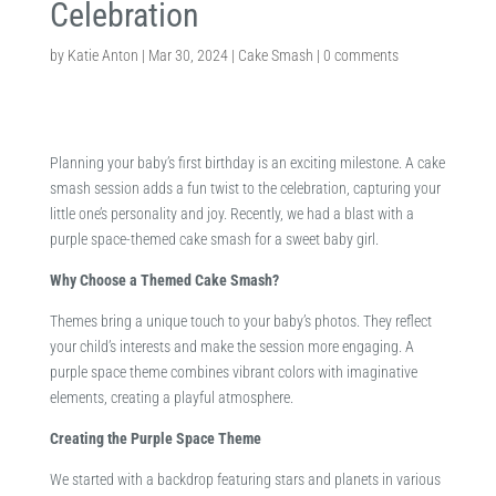
Celebration
by
Katie Anton
|
Mar 30, 2024
|
Cake Smash
|
0 comments
Planning your baby’s first birthday is an exciting milestone. A cake
smash session adds a fun twist to the celebration, capturing your
little one’s personality and joy. Recently, we had a blast with a
purple space-themed cake smash for a sweet baby girl.​
Why Choose a Themed Cake Smash?
Themes bring a unique touch to your baby’s photos. They reflect
your child’s interests and make the session more engaging. A
purple space theme combines vibrant colors with imaginative
elements, creating a playful atmosphere.​
Creating the Purple Space Theme
We started with a backdrop featuring stars and planets in various