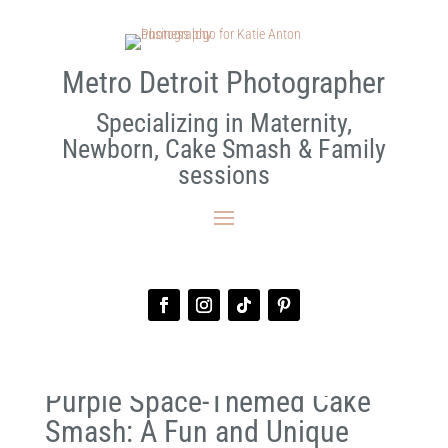
Metro Detroit Photographer
Specializing in Maternity,
Newborn, Cake Smash & Family
sessions
Purple Space-Themed Cake
Smash: A Fun and Unique