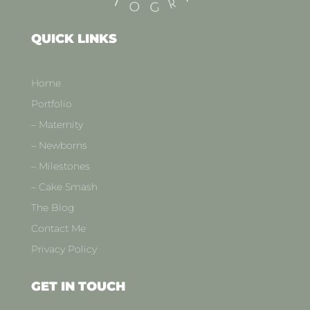
QUICK LINKS
Home
Portfolio
– Maternity
– Newborns
– Milestones
– Cake Smash
The Blog
Contact Me
Privacy Policy
GET IN TOUCH