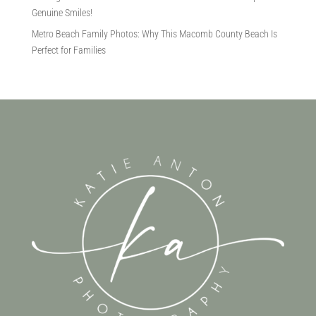
Genuine Smiles!
Metro Beach Family Photos: Why This Macomb County Beach Is
Perfect for Families