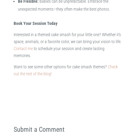
Be Flexible:
Babies can be unpredictable. Embrace the
unexpected moments—they often make the best photos.​
Book Your Session Today
Interested in a themed cake smash for your little one? Whether it’s
space, animals, or a favorite color, we can bring your vision to life.
Contact me
to schedule your session and create lasting
memories.
Want to see some other options for cake smash themes?
Check
out the rest of the blog!
Submit a Comment