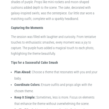
shades of purple. Props like mini rockets and moon-shaped
cushions added depth to the scene. The cake, decorated with
galaxy-inspired swirls, was the centerpiece. Our little star wore a
matching outfit, complete with a sparkly headband.​
Capturing the Moments
The session was filled with laughter and curiosity. From tentative
touches to enthusiastic smashes, every moment was a joy to
capture. The purple hues added a magical touch to each photo,
highlighting the theme beautifully.​
Tips for a Successful Cake Smash
Plan Ahead:
Choose a theme that resonates with you and your
baby.
Coordinate Colors:
Ensure outfits and props align with the
chosen theme.
Keep It Simple:
Sometimes, less is more. Focus on elements
that enhance the theme without overwhelming the scene.