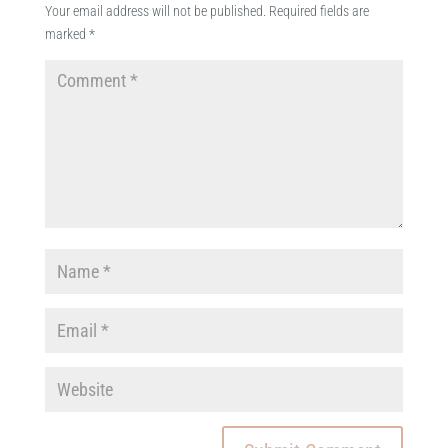
Your email address will not be published.
Required fields are
marked
*