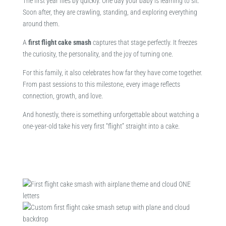
The first year flies by quickly. One day your baby is learning to sit.
Soon after, they are crawling, standing, and exploring everything
around them.
A
first flight cake smash
captures that stage perfectly. It freezes
the curiosity, the personality, and the joy of turning one.
For this family, it also celebrates how far they have come together.
From past sessions to this milestone, every image reflects
connection, growth, and love.
And honestly, there is something unforgettable about watching a
one-year-old take his very first “flight” straight into a cake.