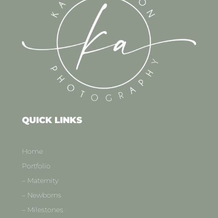
QUICK LINKS
Home
Portfolio
– Maternity
– Newborns
– Milestones