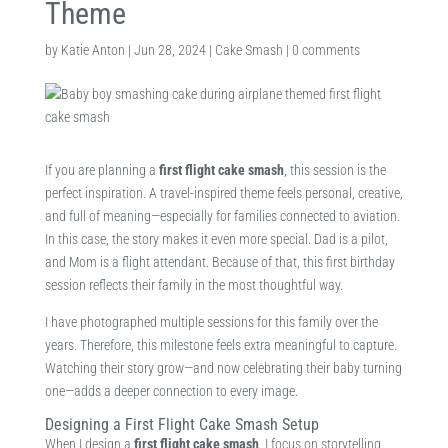
Theme
by
Katie Anton
|
Jun 28, 2024
|
Cake Smash
|
0 comments
If you are planning a
first flight cake smash
, this session is the
perfect inspiration. A travel-inspired theme feels personal, creative,
and full of meaning—especially for families connected to aviation.
In this case, the story makes it even more special. Dad is a pilot,
and Mom is a flight attendant. Because of that, this first birthday
session reflects their family in the most thoughtful way.
I have photographed multiple sessions for this family over the
years. Therefore, this milestone feels extra meaningful to capture.
Watching their story grow—and now celebrating their baby turning
one—adds a deeper connection to every image.
Designing a First Flight Cake Smash Setup
When I design a
first flight cake smash
, I focus on storytelling