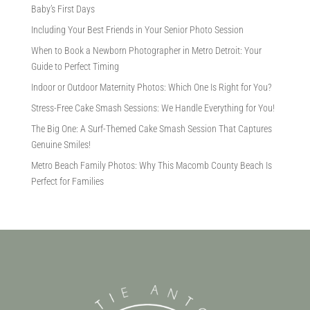
Baby’s First Days
Including Your Best Friends in Your Senior Photo Session
When to Book a Newborn Photographer in Metro Detroit: Your
Guide to Perfect Timing
Indoor or Outdoor Maternity Photos: Which One Is Right for You?
Stress-Free Cake Smash Sessions: We Handle Everything for You!
The Big One: A Surf-Themed Cake Smash Session That Captures
Genuine Smiles!
Metro Beach Family Photos: Why This Macomb County Beach Is
Perfect for Families