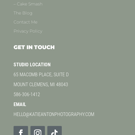
– Cake Smash
The Blog
Contact Me
Privacy Policy
GET IN TOUCH
STUDIO LOCATION
65 MACOMB PLACE, SUITE D
MOUNT CLEMENS, MI 48043
586-306-1412
EMAIL
HELLO@KATIEANTONPHOTOGRAPHY.COM