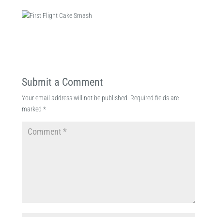
Submit a Comment
Your email address will not be published.
Required fields are
marked
*