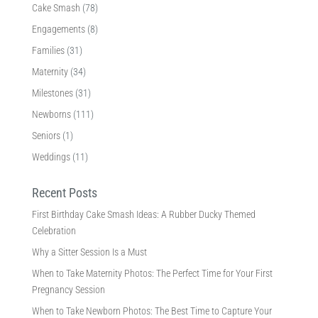
Cake Smash
(78)
Engagements
(8)
Families
(31)
Maternity
(34)
Milestones
(31)
Newborns
(111)
Seniors
(1)
Weddings
(11)
Recent Posts
First Birthday Cake Smash Ideas: A Rubber Ducky Themed
Celebration
Why a Sitter Session Is a Must
When to Take Maternity Photos: The Perfect Time for Your First
Pregnancy Session
When to Take Newborn Photos: The Best Time to Capture Your