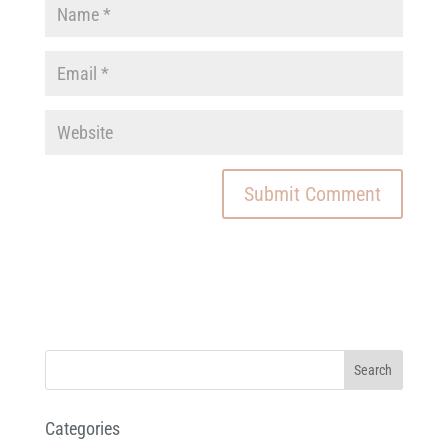
Categories