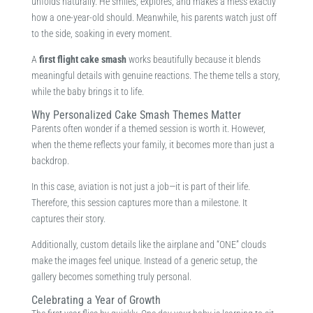
unfolds naturally. He smiles, explores, and makes a mess exactly
how a one-year-old should. Meanwhile, his parents watch just off
to the side, soaking in every moment.
A
first flight cake smash
works beautifully because it blends
meaningful details with genuine reactions. The theme tells a story,
while the baby brings it to life.
Why Personalized Cake Smash Themes Matter
Parents often wonder if a themed session is worth it. However,
when the theme reflects your family, it becomes more than just a
backdrop.
In this case, aviation is not just a job—it is part of their life.
Therefore, this session captures more than a milestone. It
captures their story.
Additionally, custom details like the airplane and “ONE” clouds
make the images feel unique. Instead of a generic setup, the
gallery becomes something truly personal.
Celebrating a Year of Growth