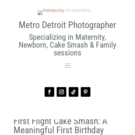
Metro Detroit Photographer
Specializing in Maternity,
Newborn, Cake Smash & Family
sessions
First Flight Cake Smash: A
Meaningful First Birthday