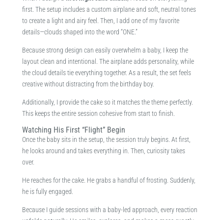
first. The setup includes a custom airplane and soft, neutral tones
to create a light and airy feel. Then, I add one of my favorite
details—clouds shaped into the word “ONE.”
Because strong design can easily overwhelm a baby, I keep the
layout clean and intentional. The airplane adds personality, while
the cloud details tie everything together. As a result, the set feels
creative without distracting from the birthday boy.
Additionally, I provide the cake so it matches the theme perfectly.
This keeps the entire session cohesive from start to finish.
Watching His First “Flight” Begin
Once the baby sits in the setup, the session truly begins. At first,
he looks around and takes everything in. Then, curiosity takes
over.
He reaches for the cake. He grabs a handful of frosting. Suddenly,
he is fully engaged.
Because I guide sessions with a baby-led approach, every reaction