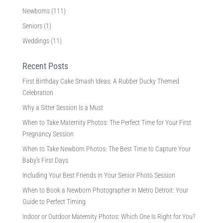
Newborns
(111)
Seniors
(1)
Weddings
(11)
Recent Posts
First Birthday Cake Smash Ideas: A Rubber Ducky Themed
Celebration
Why a Sitter Session Is a Must
When to Take Maternity Photos: The Perfect Time for Your First
Pregnancy Session
When to Take Newborn Photos: The Best Time to Capture Your
Baby’s First Days
Including Your Best Friends in Your Senior Photo Session
When to Book a Newborn Photographer in Metro Detroit: Your
Guide to Perfect Timing
Indoor or Outdoor Maternity Photos: Which One Is Right for You?