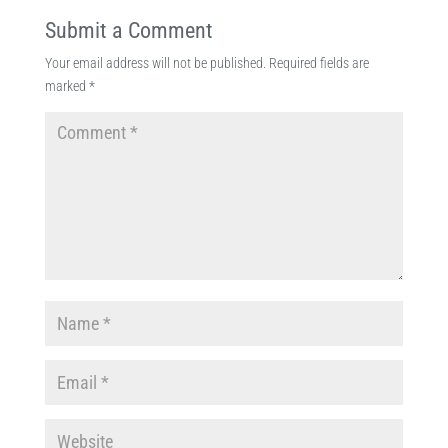
Submit a Comment
Your email address will not be published.
Required fields are
marked
*