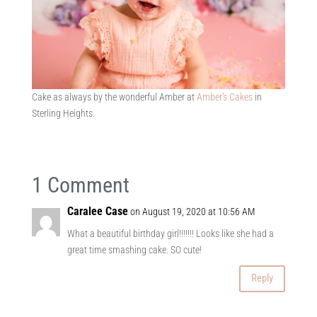
Cake as always by the wonderful Amber at
Amber’s Cakes
in
Sterling Heights.
1 Comment
Caralee Case
on August 19, 2020 at 10:56 AM
What a beautiful birthday girl!!!!!!! Looks like she had a
great time smashing cake. SO cute!
Reply