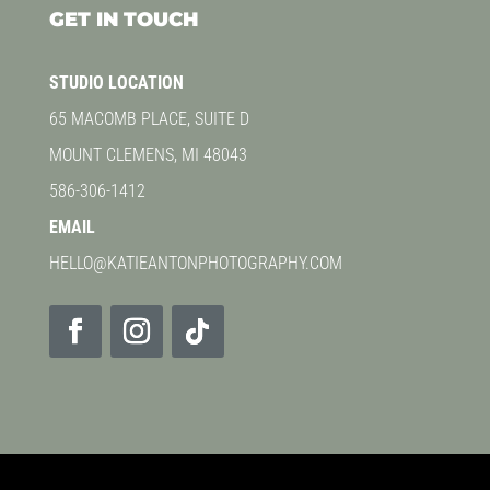
GET IN TOUCH
STUDIO LOCATION
65 MACOMB PLACE, SUITE D
MOUNT CLEMENS, MI 48043
586-306-1412
EMAIL
HELLO@KATIEANTONPHOTOGRAPHY.COM