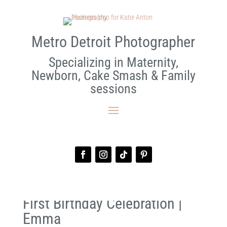
Metro Detroit Photographer
Specializing in Maternity,
Newborn, Cake Smash & Family
sessions
First Birthday Celebration |
Emma