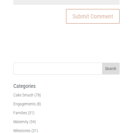
Categories
Cake Smash
(78)
Engagements
(8)
Families
(31)
Maternity
(34)
Milestones
(31)