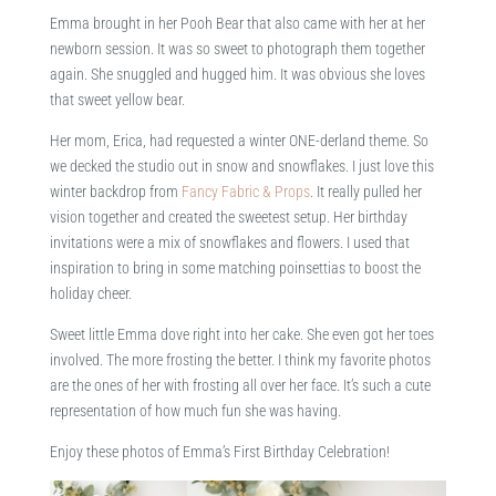
Emma brought in her Pooh Bear that also came with her at her
newborn session. It was so sweet to photograph them together
again. She snuggled and hugged him. It was obvious she loves
that sweet yellow bear.
Her mom, Erica, had requested a winter ONE-derland theme. So
we decked the studio out in snow and snowflakes. I just love this
winter backdrop from
Fancy Fabric & Props
. It really pulled her
vision together and created the sweetest setup. Her birthday
invitations were a mix of snowflakes and flowers. I used that
inspiration to bring in some matching poinsettias to boost the
holiday cheer.
Sweet little Emma dove right into her cake. She even got her toes
involved. The more frosting the better. I think my favorite photos
are the ones of her with frosting all over her face. It’s such a cute
representation of how much fun she was having.
Enjoy these photos of Emma’s First Birthday Celebration!