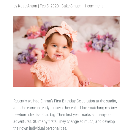
by
Katie Anton
|
Feb 5, 2020
|
Cake Smash
|
1 comment
Recently we had Emma’s First Birthday Celebration at the studio,
and she came in ready to tackle her cake! I love watching my tiny
newborn clients get so big. Their first year marks so many cool
adventures. SO many firsts. They change so much, and develop
their own individual personalities.