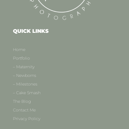
QUICK LINKS
Home
Portfolio
– Maternity
– Newborns
– Milestones
– Cake Smash
The Blog
Contact Me
Privacy Policy