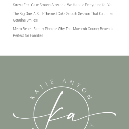
Stress-Free Cake Smash Sessions: We Handle Everything for You!
The Big One: A Surf-Themed Cake Smash Session That Captures
Genuine Smiles!
Metro Beach Family Photos: Why This Macomb County Beach Is
Perfect for Families